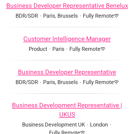
Business Developer Representative Benelux
BDR/SDR
·
Paris, Brussels
·
Fully Remote
Customer Intelligence Manager
Product
·
Paris
·
Fully Remote
Business Developer Representative
BDR/SDR
·
Paris, Brussels
·
Fully Remote
Business Development Representative |
UKUS
Business Development UK
·
London
·
Fully Remote