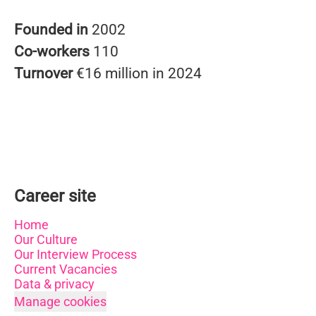
Founded in
2002
Co-workers
110
Turnover
€16 million in 2024
Career site
Home
Our Culture
Our Interview Process
Current Vacancies
Data & privacy
Manage cookies