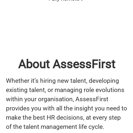
About AssessFirst
Whether it’s hiring new talent, developing
existing talent, or managing role evolutions
within your organisation, AssessFirst
provides you with all the insight you need to
make the best HR decisions, at every step
of the talent management life cycle.