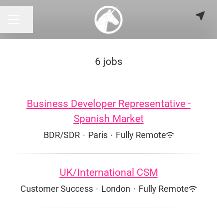
Share page
CAREER MENU
6 jobs
Business Developer Representative -
Spanish Market
BDR/SDR
·
Paris
·
Fully Remote
UK/International CSM
Customer Success
·
London
·
Fully Remote