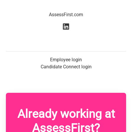
AssessFirst.com
Employee login
Candidate Connect login
Already working at
AssessFirst?